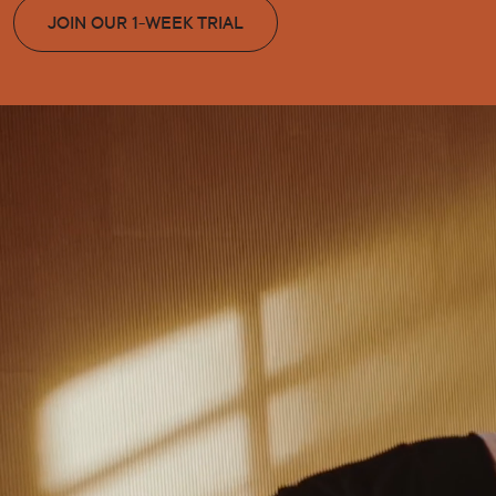
JOIN OUR 1-WEEK TRIAL