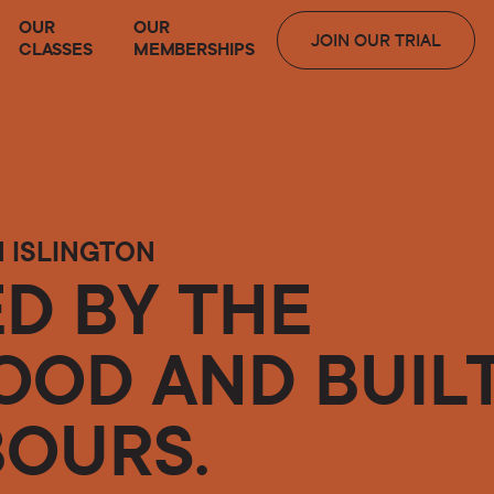
OUR
OUR
JOIN OUR TRIAL
CLASSES
MEMBERSHIPS
N ISLINGTON
D BY THE
OD AND BUIL
BOURS.