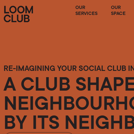
OUR
OUR
SERVICES
SPACE
RE-IMAGINING YOUR SOCIAL CLUB I
A CLUB SHAPE
NEIGHBOURHO
BY ITS NEIGH