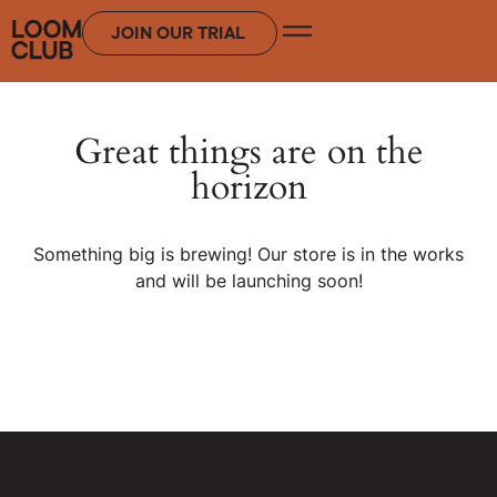
JOIN OUR TRIAL
Great things are on the
horizon
Something big is brewing! Our store is in the works
and will be launching soon!