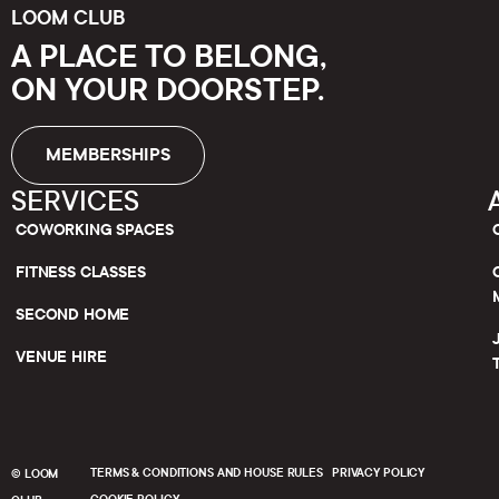
LOOM CLUB
A PLACE TO BELONG,
ON YOUR DOORSTEP.
MEMBERSHIPS
SERVICES
COWORKING SPACES
FITNESS CLASSES
SECOND HOME
VENUE HIRE
TERMS & CONDITIONS AND HOUSE RULES
PRIVACY POLICY
© LOOM