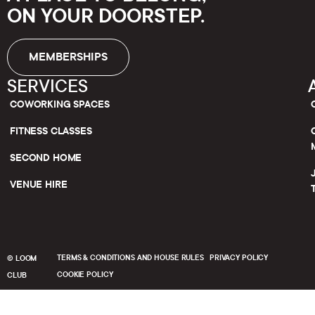
ON YOUR DOORSTEP.
MEMBERSHIPS
SERVICES
COWORKING SPACES
FITNESS CLASSES
SECOND HOME
VENUE HIRE
TERMS & CONDITIONS AND HOUSE RULES
PRIVACY POLICY
© LOOM
COOKIE POLICY
CLUB