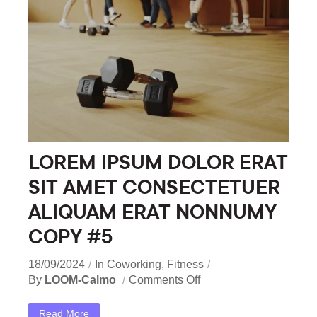
LOREM IPSUM DOLOR ERAT
SIT AMET CONSECTETUER
ALIQUAM ERAT NONNUMY
COPY #5
18/09/2024
In
Coworking
,
Fitness
By
LOOM-Calmo
Comments Off
Read More