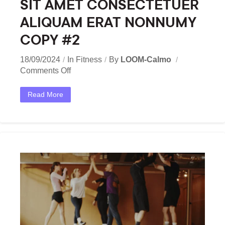
SIT AMET CONSECTETUER
ALIQUAM ERAT NONNUMY
COPY #2
18/09/2024
In
Fitness
By
LOOM-Calmo
Comments Off
Read More