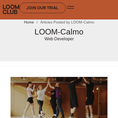
JOIN OUR TRIAL
Home
Articles Posted by LOOM-Calmo
LOOM-Calmo
Web Developer