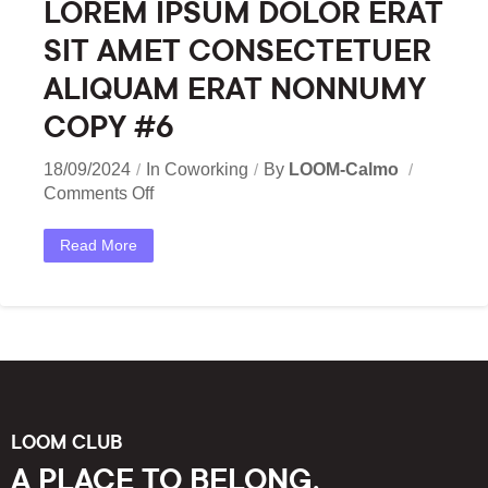
LOREM IPSUM DOLOR ERAT
SIT AMET CONSECTETUER
ALIQUAM ERAT NONNUMY
COPY #6
18/09/2024
In
Coworking
By
LOOM-Calmo
Comments Off
Read More
LOOM CLUB
A PLACE TO BELONG,