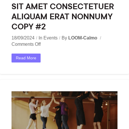
SIT AMET CONSECTETUER
ALIQUAM ERAT NONNUMY
COPY #2
18/09/2024
In
Events
By
LOOM-Calmo
Comments Off
Read More