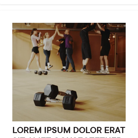
LOREM IPSUM DOLOR ERAT