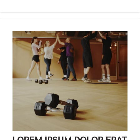
LOREM IPSUM DOLOR ERAT